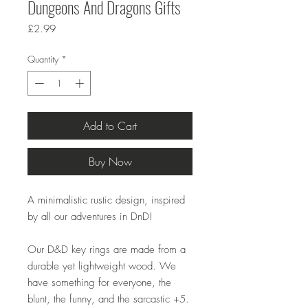
Dungeons And Dragons Gifts
Price
£2.99
Quantity
*
Add to Cart
Buy Now
A minimalistic rustic design, inspired
by all our adventures in DnD!
Our D&D key rings are made from a
durable yet lightweight wood. We
have something for everyone, the
blunt, the funny, and the sarcastic +5.