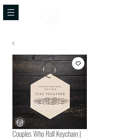
TTC Craftworks
Couples Who Roll Keychain |