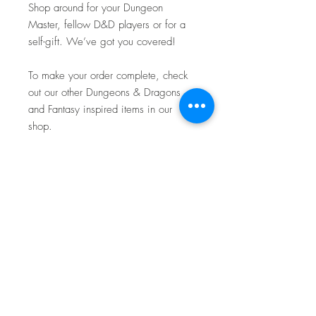
Shop around for your Dungeon
Master, fellow D&D players or for a
self-gift. We’ve got you covered!
To make your order complete, check
out our other Dungeons & Dragons
and Fantasy inspired items in our
shop.
Boring keyring? No thanks, not here!
Add a dash of D&D to your keys!
TTC Craftworks
Shipping and Returns