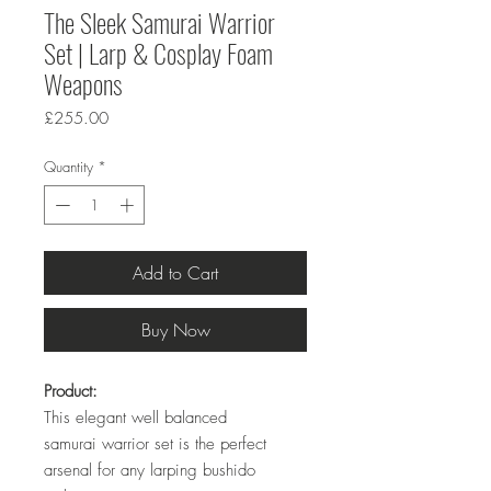
The Sleek Samurai Warrior
Set | Larp & Cosplay Foam
Weapons
Price
£255.00
Quantity
*
Add to Cart
Buy Now
Product:
This elegant well balanced
samurai warrior set is the perfect
arsenal for any larping bushido