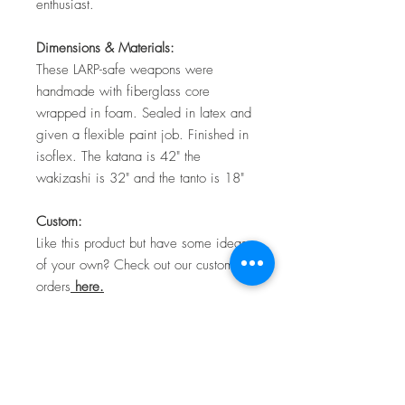
enthusiast.
Dimensions & Materials:
These LARP-safe weapons were
handmade with fiberglass core
wrapped in foam. Sealed in latex and
given a flexible paint job. Finished in
isoflex. The katana is 42" the
wakizashi is 32" and the tanto is 18"
Custom:
Like this product but have some ideas
of your own? Check out our custom
orders
here.
Shipping
Here at TTC Craftworks, we make
Return Policy
everything to order. Due to the nature of the