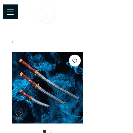
TTC Craftworks