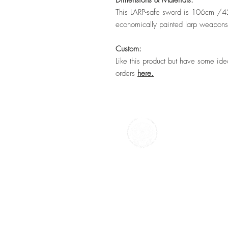
Dimensions & Materials:
This LARP-safe sword is 106cm /42". 
economically painted larp weapon
Custom:
Like this product but have some id
orders
here.
TTC Craft
59 Battery Street,
N E Lincs,