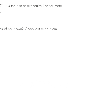
It is the first of our squire line for more
s.
eas of your own? Check out our custom
Shipping and Returns
Contac
works
DN40 1AZ