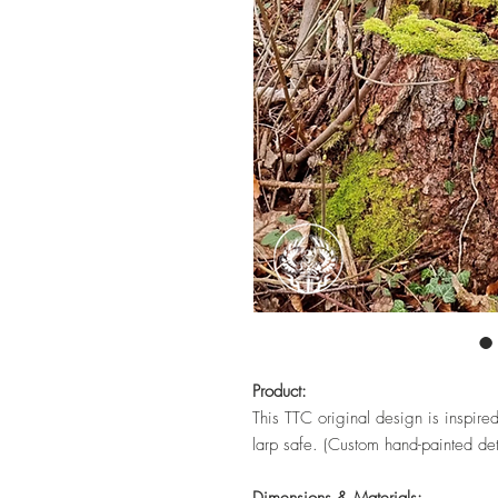
Product:
This TTC original design is inspire
larp safe. (Custom hand-painted det