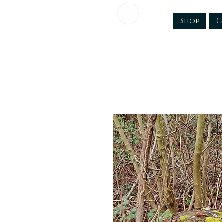
Shop
C
TTC Craftworks