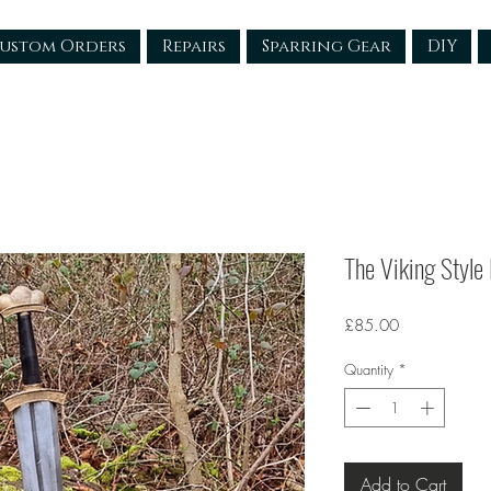
ustom Orders
Repairs
Sparring Gear
DIY
The Viking Style
Price
£85.00
Quantity
*
Add to Cart