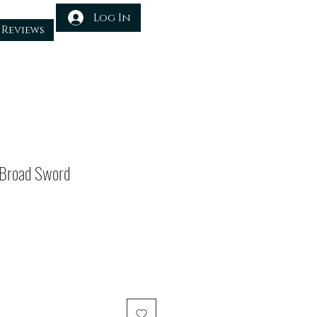
Log In
Reviews
 Broad Sword