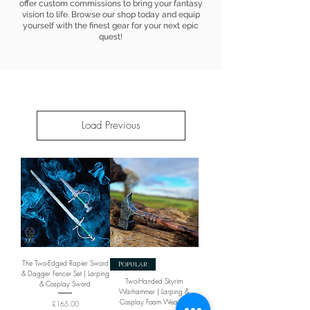
offer custom commissions to bring your fantasy
vision to life. Browse our shop today and equip
yourself with the finest gear for your next epic
quest!
Load Previous
The Two-Edged Rapier Sword
Popular
& Dagger Fencer Set | Larping
Two-Handed Skyrim
& Cosplay Sword
Warhammer | Larping &
Cosplay Foam Weapon
Price
£165.00