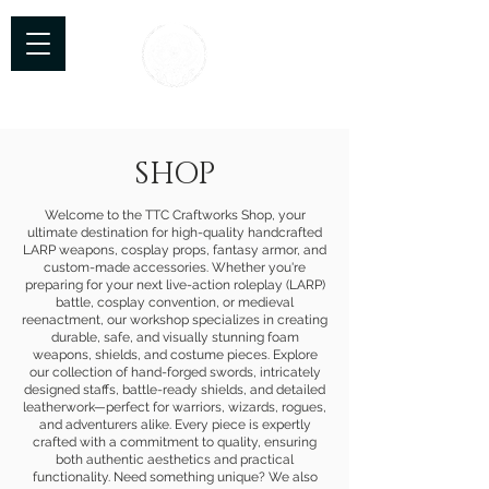
TTC Craftworks
SHOP
Welcome to the TTC Craftworks Shop, your
ultimate destination for high-quality handcrafted
LARP weapons, cosplay props, fantasy armor, and
custom-made accessories. Whether you're
preparing for your next live-action roleplay (LARP)
battle, cosplay convention, or medieval
reenactment, our workshop specializes in creating
durable, safe, and visually stunning foam
weapons, shields, and costume pieces. Explore
our collection of hand-forged swords, intricately
designed staffs, battle-ready shields, and detailed
leatherwork—perfect for warriors, wizards, rogues,
and adventurers alike. Every piece is expertly
crafted with a commitment to quality, ensuring
both authentic aesthetics and practical
functionality. Need something unique? We also